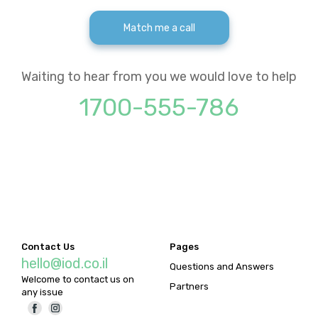
Match me a call
Waiting to hear from you we would love to help
1700-555-786
Contact Us
Pages
hello@iod.co.il
Questions and Answers
Welcome to contact us on
Partners
any issue