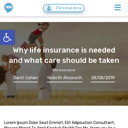
IOD
Personal Area
Open toolbar
Why life insurance is needed
and what care should be taken
life insurance
Danit Cohen
Yedioth Ahronoth
28/08/2019
Lorem Ipsum Dolor Seat Emmet, Elit Adipisation Consultant,