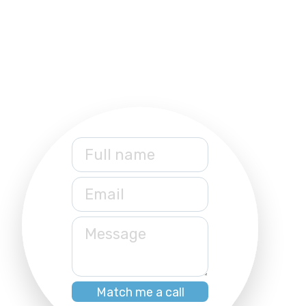
Full name
Email
Message