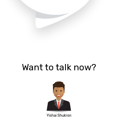
Want to talk now?
Yishai Shukron