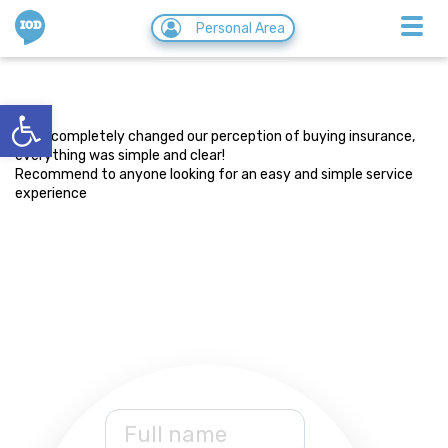
IOD
Personal Area
Asaf Golan
Open toolbar
28/08/2019
They completely changed our perception of buying insurance,
everything was simple and clear!
Recommend to anyone looking for an easy and simple service
experience
Full name