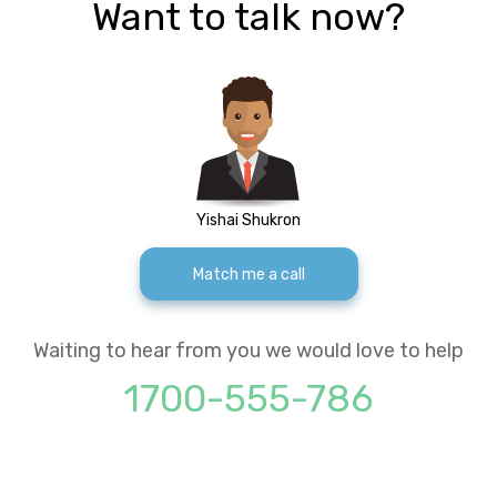
Want to talk now?
Yishai Shukron
Match me a call
Waiting to hear from you we would love to help
1700-555-786