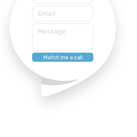
Email
Message