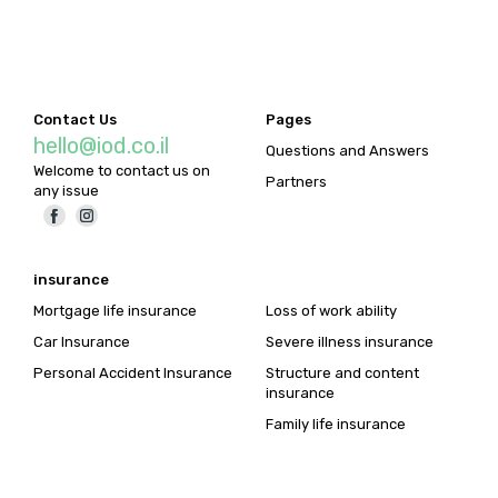
Contact Us
Pages
hello@iod.co.il
Questions and Answers
Welcome to contact us on
Partners
any issue
insurance
Mortgage life insurance
Loss of work ability
Car Insurance
Severe illness insurance
Personal Accident Insurance
Structure and content
insurance
Family life insurance