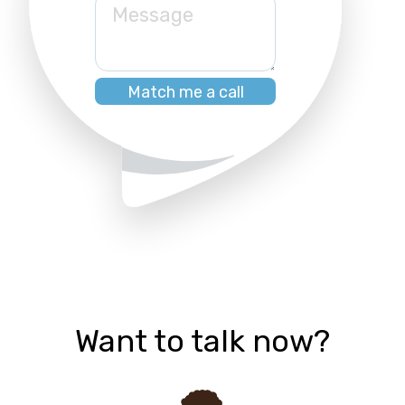
Message
Want to talk now?