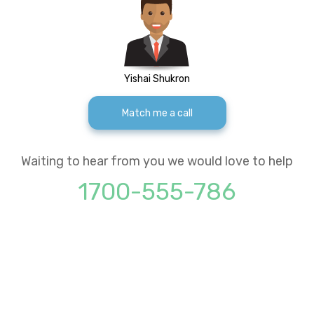
Yishai Shukron
Match me a call
Waiting to hear from you we would love to help
1700-555-786