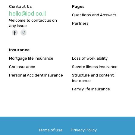
Contact Us
Pages
hello@iod.co.il
Questions and Answers
Welcome to contact us on
Partners
any issue
insurance
Mortgage life insurance
Loss of work ability
Car Insurance
Severe illness insurance
Personal Accident Insurance
Structure and content
insurance
Family life insurance
Terms of Use Privacy Policy