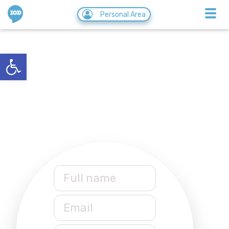
IOD
Personal Area
CoWeb
Open toolbar
05/07/2020
Full name
Email